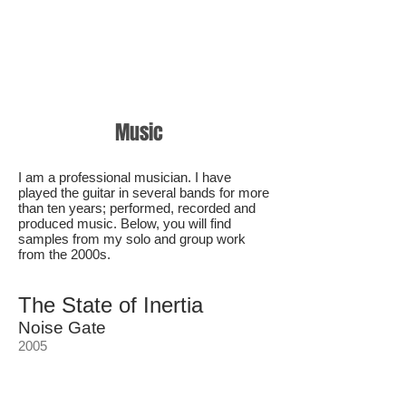
Music
I am a professional musician. I have
played the guitar in several bands for more
than ten years; performed, recorded and
produced music. Below, you will find
samples from my solo and group work
from the 2000s.
The State of Inertia
Noise Gate
2005