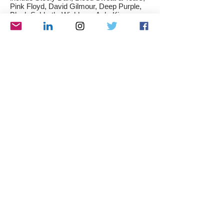
Pink Floyd, David Gilmour, Deep Purple,
Black Sabbath, Wishbone Ash, King
Crimson, Yes, Camel, Passport, Jethro
Tull, The Doors, Gentle Giant, Keef Hartley
Band and the Beatles. I also like modern
jazz artists such as Down to the Bone,
Michael Franks, Maysa, Boney James,
Rick Braun and many more...
Below, you can find a few of my favorite
albums:
As an
audiophile
, I spend a lot of time
listening to music in my home Hi-Fi setup.
I also like following the news from the
audio industry, researching, reviewing and
trying different audio equipments as well as