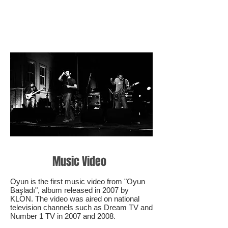
Music Video
Oyun is the first music video from "Oyun
Başladı", album released in 2007 by
KLON. The video was aired on national
television channels such as Dream TV and
Number 1 TV in 2007 and 2008.