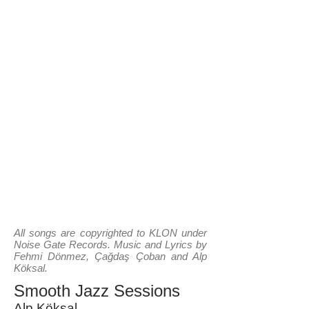
All songs are copyrighted to KLON under
Noise Gate Records. Music and Lyrics by
Fehmi Dönmez, Çağdaş Çoban and Alp
Köksal.
Smooth Jazz Sessions
Alp Köksal