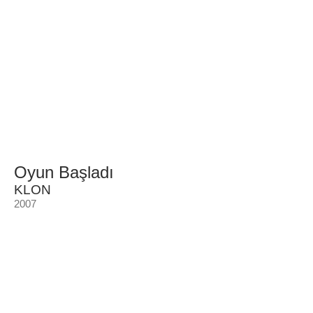
Oyun Başladı
KLON
2007