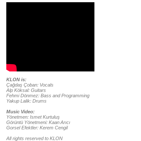
KLON is:
Çağdaş Çoban: Vocals
Alp Köksal: Guitars
Fehmi Dönmez: Bass and Programming
Yakup Lalik: Drums
Music Video:
Yönetmen: Ismet Kurtuluş
Görüntü Yönetmeni: Kaan Arıcı
Gorsel Efektler: Kerem Cengil
All rights reserved to KLON