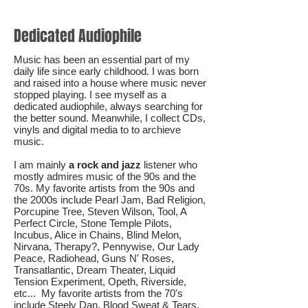
Dedicated Audiophile
Music has been an essential part of my
daily life since early childhood. I was born
and raised into a house where music never
stopped playing. I see myself as a
dedicated audiophile, always searching for
the better sound. Meanwhile, I collect CDs,
vinyls and digital media to to archieve
music.
I am mainly
a rock and jazz
listener who
mostly admires music of the 90s and the
70s. My favorite artists from the 90s and
the 2000s include Pearl Jam, Bad Religion,
Porcupine Tree, Steven Wilson, Tool, A
Perfect Circle, Stone Temple Pilots,
Incubus, Alice in Chains, Blind Melon,
Nirvana, Therapy?, Pennywise, Our Lady
Peace, Radiohead, Guns N' Roses,
Transatlantic, Dream Theater, Liquid
Tension Experiment, Opeth, Riverside,
etc... My favorite artists from the 70's
include Steely Dan, Blood Sweat & Tears,