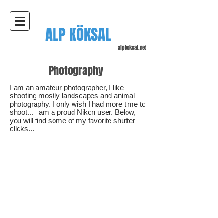
ALP KÖKSAL
alpkoksal.net
Photography
I am an amateur photographer, I like
shooting mostly landscapes and animal
photography. I only wish I had more time to
shoot... I am a proud Nikon user. Below,
you will find some of my favorite shutter
clicks...